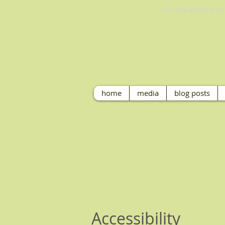
107 Abraham 
home
media
blog posts
Accessibility