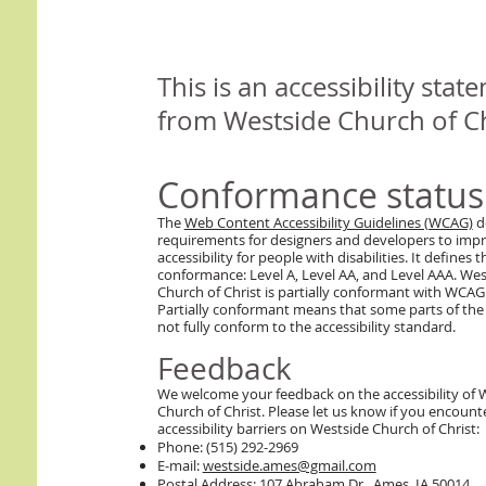
This is an accessibility stat
from Westside Church of Ch
Conformance status
The
Web Content Accessibility Guidelines (WCAG)
d
requirements for designers and developers to imp
accessibility for people with disabilities. It defines t
conformance: Level A, Level AA, and Level AAA. Wes
Church of Christ is partially conformant with WCAG 
Partially conformant means that some parts of the
not fully conform to the accessibility standard.
Feedback
We welcome your feedback on the accessibility of 
Church of Christ. Please let us know if you encount
accessibility barriers on Westside Church of Christ:
Phone: (515) 292-2969
E-mail:
westside.ames@gmail.com
Postal Address: 107 Abraham Dr., Ames, IA 50014