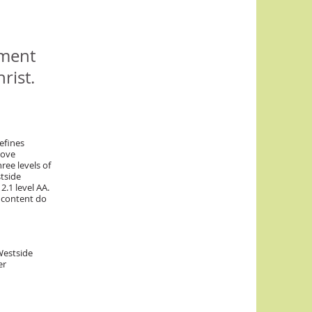
ement
rist.
efines
rove
hree levels of
tside
2.1 level AA.
 content do
Westside
er