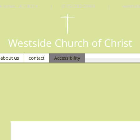
Drive Ames, IA 50014 | (515) 292-2969 |
westsi
Westside Church of Christ
about us
contact
Accessibility