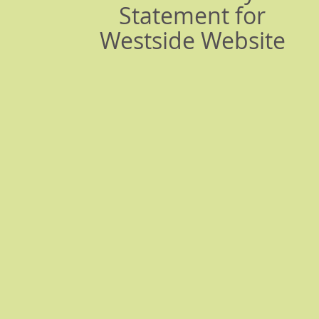
Statement for
Westside Website