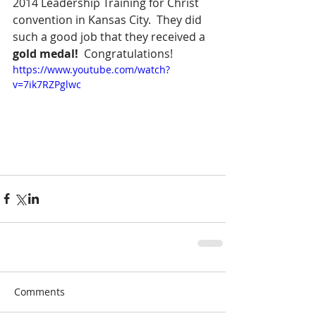
2014 Leadership Training for Christ 
convention in Kansas City.  They did 
such a good job that they received a 
gold medal!
  Congratulations!
https://www.youtube.com/watch?
v=7ik7RZPglwc
Comments