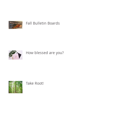
Fall Bulletin Boards
How blessed are you?
Take Root!