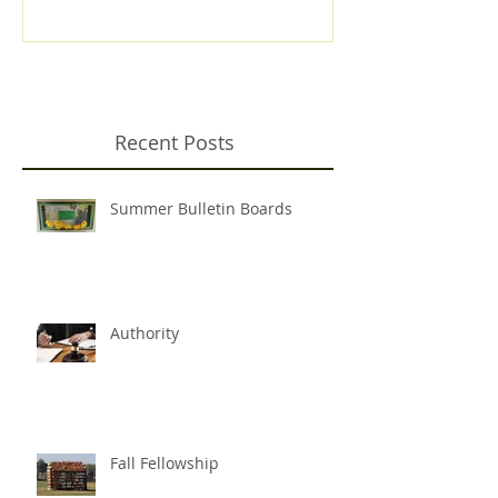
Recent Posts
Summer Bulletin Boards
Authority
Fall Fellowship