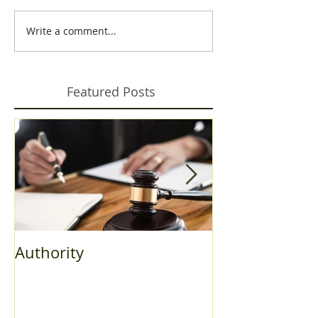
Write a comment...
Featured Posts
Authority
Fall Bulletin 