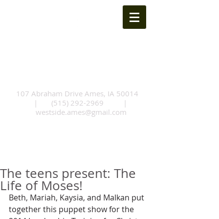
Westside Church of
Christ
107 Abraham Drive Ames, IA 50014
|
(515) 292-2969
|
westside.ames@gmail.com
The teens present: The
Life of Moses!
Beth, Mariah, Kaysia, and Malkan put 
together this puppet show for the 